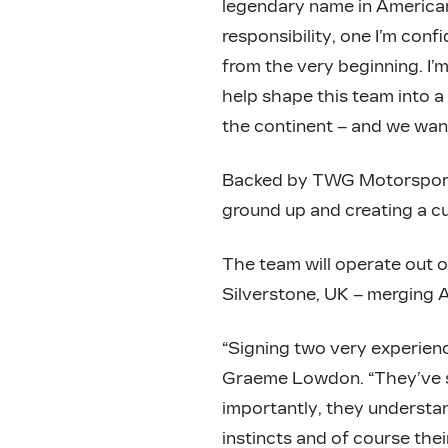
legendary name in American
responsibility, one I’m conf
from the very beginning. I’m
help shape this team into a
the continent – and we wan
Backed by TWG Motorsports
ground up and creating a c
The team will operate out o
Silverstone, UK – merging 
“Signing two very experienc
Graeme Lowdon. “They’ve se
importantly, they understan
instincts and of course thei