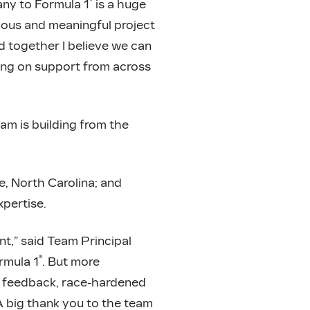
®
any to Formula 1
is a huge
tious and meaningful project
nd together I believe we can
ting on support from across
am is building from the
e, North Carolina; and
pertise.
nt,” said Team Principal
®
rmula 1
. But more
p, feedback, race-hardened
 A big thank you to the team