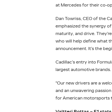
at Mercedes for their co-o
Dan Towriss, CEO of the Ca
emphasized the synergy of 
maturity, and drive. They’re
who will help define what t
announcement. It’s the beg
Cadillac’s entry into Formul
largest automotive brands.
"Our new drivers are a welc
and an unwavering passion t
for American motorsports th
Valtteri Bottas – F1 stats