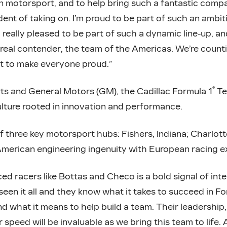
 motorsport, and to help bring such a fantastic comp
ident of taking on. I’m proud to be part of such an ambi
 really pleased to be part of such a dynamic line-up, a
 real contender, the team of the Americas. We’re coun
t to make everyone proud.”
®
 and General Motors (GM), the Cadillac Formula 1
Te
ulture rooted in innovation and performance.
f three key motorsport hubs: Fishers, Indiana; Charlott
American engineering ingenuity with European racing ex
ed racers like Bottas and Checo is a bold signal of inte
en it all and they know what it takes to succeed in Fo
d what it means to help build a team. Their leadershi
r speed will be invaluable as we bring this team to life.