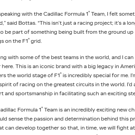
®
peaking with the Cadillac Formula 1
Team, I felt some
 said Bottas. “This isn’t just a racing project; it’s a lon
o be part of something being built from the ground up 
®
gs on the F1
grid.
ing with some of the best teams in the world, and I ca
here. This is an iconic brand with a big legacy in Ame
®
ters the world stage of F1
is incredibly special for me. I
irit of racing on the greatest circuits in the world. I’d
t and sportsmanship in facilitating such an exciting ste
®
adillac Formula 1
Team is an incredibly exciting new ch
ould sense the passion and determination behind this pro
t can develop together so that, in time, we will fight at 