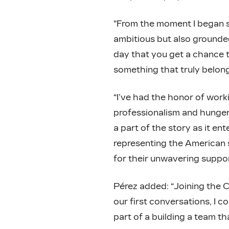
"From the moment I began s
ambitious but also grounded,”
day that you get a chance t
something that truly belon
“I’ve had the honor of work
professionalism and hunger 
a part of the story as it en
representing the American sp
for their unwavering suppor
Pérez added: “Joining the C
our first conversations, I c
part of a building a team tha