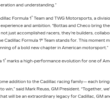
peration and understanding.”
®
dillac Formula 1
Team and TWG Motorsports, a divisio
experience and ambition. “Bottas and Checo bring the 
 not just accomplished racers, they’re builders, collab
he Cadillac Formula 1® Team stands for. This moment ma
inning of a bold new chapter in American motorsport.”
®
a 1
marks a high-performance evolution for one of Ame
ome addition to the Cadillac racing family— each bring
o win,” said Mark Reuss, GM President. “Together, we’
at will be an extraordinary legacy for Cadillac, GM an