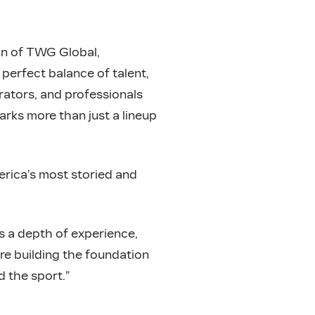
n of TWG Global,
perfect balance of talent,
orators, and professionals
rks more than just a lineup
rica’s most storied and
s a depth of experience,
re building the foundation
d the sport.”