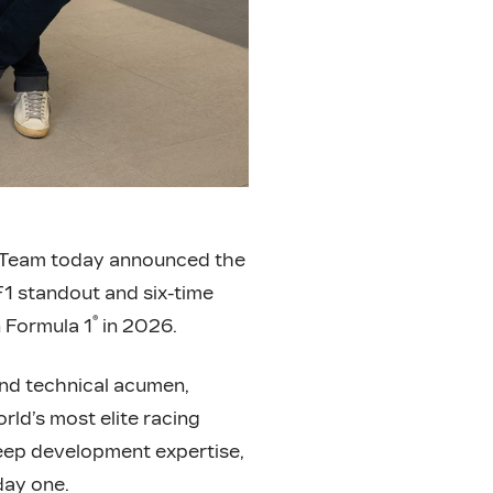
Team today announced the
F1 standout and six-time
®
n Formula 1
in 2026.
and technical acumen,
rld’s most elite racing
eep development expertise,
day one.