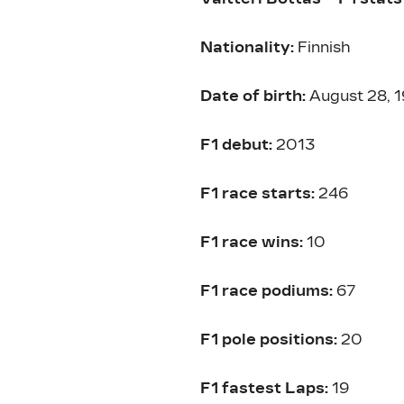
Nationality:
Finnish
Date of birth:
August 28, 
F1 debut:
2013
F1 race starts:
246
F1 race wins:
10
F1 race podiums:
67
F1 pole positions:
20
F1 fastest Laps:
19