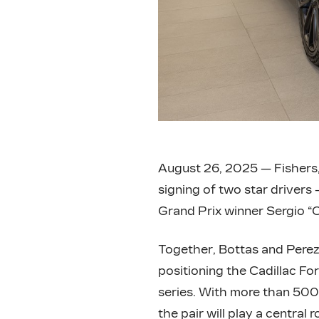
August 26, 2025 — Fishers,
signing of two star drivers
Grand Prix winner Sergio “C
Together, Bottas and Perez
positioning the Cadillac Fo
series. With more than 50
the pair will play a central