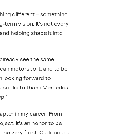
thing different – something
g-term vision. It's not every
and helping shape it into
n already see the same
rican motorsport, and to be
’m looking forward to
 also like to thank Mercedes
p.”
apter in my career. From
ject. It's an honor to be
the very front. Cadillac is a