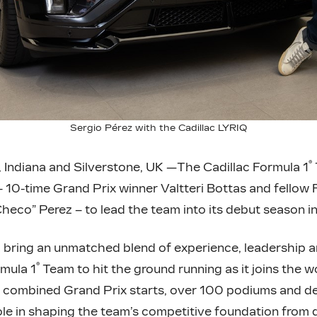
Sergio Pérez with the Cadillac LYRIQ
®
 Indiana and Silverstone, UK —The Cadillac Formula 1
 – 10-time Grand Prix winner Valtteri Bottas and fellow 
heco” Perez – to lead the team into its debut season i
 bring an unmatched blend of experience, leadership 
®
rmula 1
Team to hit the ground running as it joins the wo
0 combined Grand Prix starts, over 100 podiums and d
 role in shaping the team’s competitive foundation from 