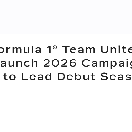
Formula 1® Team Unit
Launch 2026 Campai
 to Lead Debut Sea