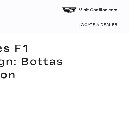
Visit Cadillac.com
LOCATE A DEALER
es F1
gn: Bottas
son