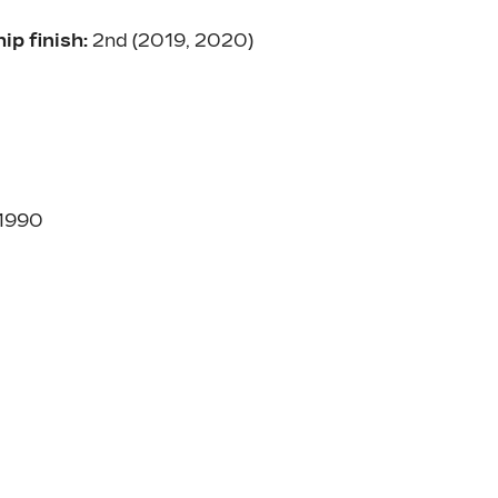
p finish:
2nd (2019, 2020)
 1990