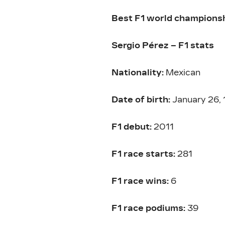
Best F1 world championshi
Sergio Pérez – F1 stats
Nationality:
Mexican
Date of birth:
January 26,
F1 debut:
2011
F1 race starts:
281
F1 race wins:
6
F1 race podiums:
39