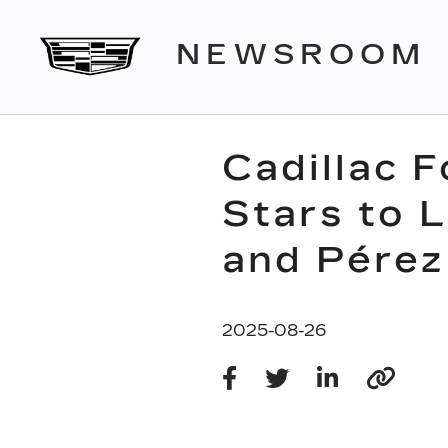
NEWSROOM
Cadillac 
Stars to 
and Pérez
2025-08-26