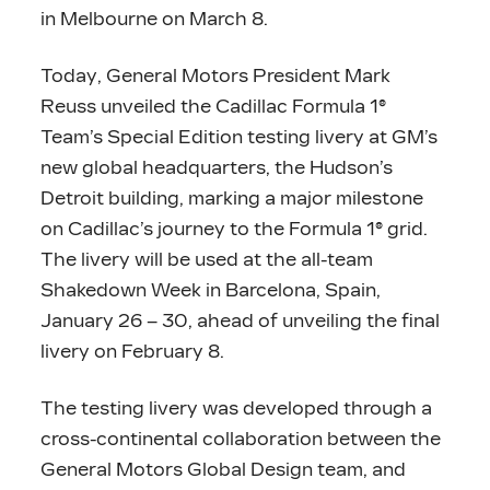
in Melbourne on March 8.
Today, General Motors President Mark
Reuss unveiled the Cadillac Formula 1®
Team’s Special Edition testing livery at GM’s
new global headquarters, the Hudson’s
Detroit building, marking a major milestone
on Cadillac’s journey to the Formula 1® grid.
The livery will be used at the all-team
Shakedown Week in Barcelona, Spain,
January 26 – 30, ahead of unveiling the final
livery on February 8.
The testing livery was developed through a
cross-continental collaboration between the
General Motors Global Design team, and