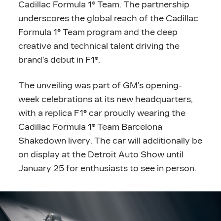
Cadillac Formula 1® Team. The partnership
underscores the global reach of the Cadillac
Formula 1® Team program and the deep
creative and technical talent driving the
brand’s debut in F1®.
The unveiling was part of GM’s opening-
week celebrations at its new headquarters,
with a replica F1® car proudly wearing the
Cadillac Formula 1® Team Barcelona
Shakedown livery. The car will additionally be
on display at the Detroit Auto Show until
January 25 for enthusiasts to see in person.