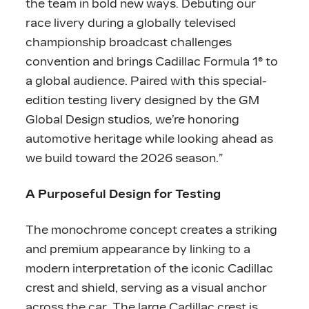
the team in bold new ways. Debuting our
race livery during a globally televised
championship broadcast challenges
convention and brings Cadillac Formula 1® to
a global audience. Paired with this special-
edition testing livery designed by the GM
Global Design studios, we’re honoring
automotive heritage while looking ahead as
we build toward the 2026 season.”
A Purposeful Design for Testing
The monochrome concept creates a striking
and premium appearance by linking to a
modern interpretation of the iconic Cadillac
crest and shield, serving as a visual anchor
across the car. The large Cadillac crest is