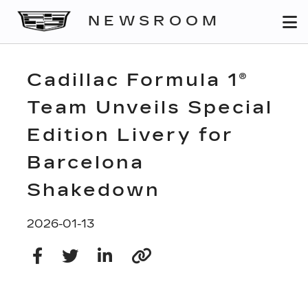
NEWSROOM
Cadillac Formula 1®
Team Unveils Special
Edition Livery for
Barcelona
Shakedown
2026-01-13