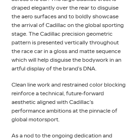
draped elegantly over the rear to disguise
the aero surfaces and to boldly showcase
the arrival of Cadillac on the global sporting
stage. The Cadillac precision geometric
pattern is presented vertically throughout
the race car in a gloss and matte sequence
which will help disguise the bodywork in an
artful display of the brand’s DNA.
Clean line work and restrained color blocking
reinforce a technical, future-forward
aesthetic aligned with Cadillac’s
performance ambitions at the pinnacle of
global motorsport.
As a nod to the ongoing dedication and