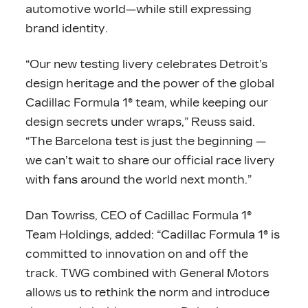
automotive world—while still expressing
brand identity.
“Our new testing livery celebrates Detroit’s
design heritage and the power of the global
Cadillac Formula 1® team, while keeping our
design secrets under wraps,” Reuss said.
“The Barcelona test is just the beginning —
we can’t wait to share our official race livery
with fans around the world next month.”
Dan Towriss, CEO of Cadillac Formula 1®
Team Holdings, added: “Cadillac Formula 1® is
committed to innovation on and off the
track. TWG combined with General Motors
allows us to rethink the norm and introduce