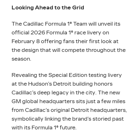
Looking Ahead to the Grid
The Cadillac Formula 1® Team will unveil its
official 2026 Formula 1® race livery on
February 8 offering fans their first look at
the design that will compete throughout the
season.
Revealing the Special Edition testing livery
at the Hudson’s Detroit building honors
Cadillac’s deep legacy in the city. The new
GM global headquarters sits just a few miles
from Cadillac’s original Detroit headquarters,
symbolically linking the brand’s storied past
with its Formula 1® future.