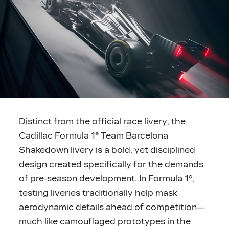
Distinct from the official race livery, the
Cadillac Formula 1® Team Barcelona
Shakedown livery is a bold, yet disciplined
design created specifically for the demands
of pre-season development. In Formula 1®,
testing liveries traditionally help mask
aerodynamic details ahead of competition—
much like camouflaged prototypes in the