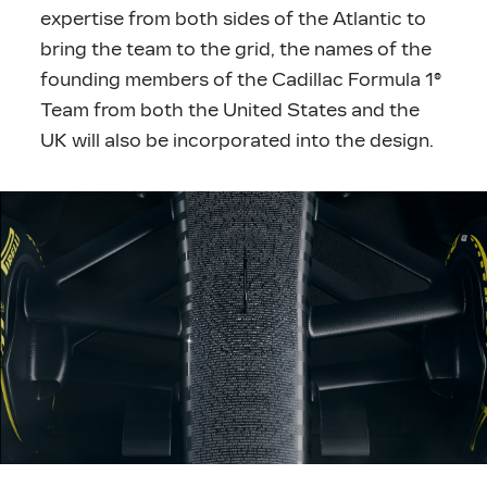
expertise from both sides of the Atlantic to
bring the team to the grid, the names of the
founding members of the Cadillac Formula 1®
Team from both the United States and the
UK will also be incorporated into the design.