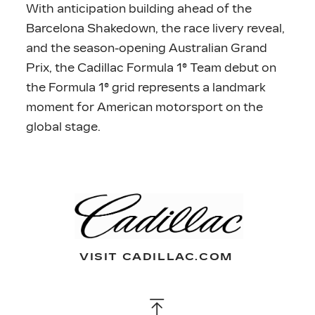
With anticipation building ahead of the
Barcelona Shakedown, the race livery reveal,
and the season-opening Australian Grand
Prix, the Cadillac Formula 1® Team debut on
the Formula 1® grid represents a landmark
moment for American motorsport on the
global stage.
VISIT CADILLAC.COM