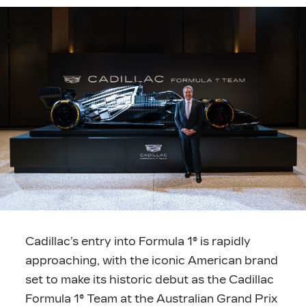
Cadillac’s entry into Formula 1® is rapidly
approaching, with the iconic American brand
set to make its historic debut as the Cadillac
Formula 1® Team at the Australian Grand Prix