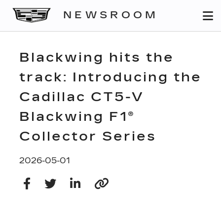
NEWSROOM
Blackwing hits the
track: Introducing the
Cadillac CT5-V
Blackwing F1®
Collector Series
2026-05-01