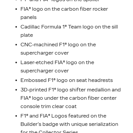
FIA® logo on the carbon fiber rocker
panels
Cadillac Formula 1® Team logo on the sill
plate
CNC-machined F1® logo on the
supercharger cover
Laser-etched FIA® logo on the
supercharger cover
Embossed F1® logo on seat headrests
3D-printed F1® logo shifter medallion and
FIA® logo under the carbon fiber center
console trim clear coat
F1® and FIA® Logos featured on the
Builder’s badge with unique serialization
for the Collector Series