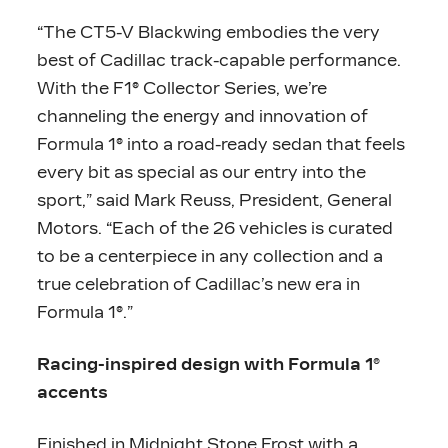
“The CT5-V Blackwing embodies the very
best of Cadillac track-capable performance.
With the F1® Collector Series, we’re
channeling the energy and innovation of
Formula 1® into a road-ready sedan that feels
every bit as special as our entry into the
sport,” said Mark Reuss, President, General
Motors. “Each of the 26 vehicles is curated
to be a centerpiece in any collection and a
true celebration of Cadillac’s new era in
Formula 1®.”
Racing-inspired design with Formula 1®
accents
Finished in Midnight Stone Frost with a