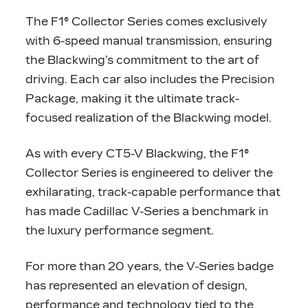
The F1® Collector Series comes exclusively
with 6-speed manual transmission, ensuring
the Blackwing’s commitment to the art of
driving. Each car also includes the Precision
Package, making it the ultimate track-
focused realization of the Blackwing model.
As with every CT5-V Blackwing, the F1®
Collector Series is engineered to deliver the
exhilarating, track-capable performance that
has made Cadillac V-Series a benchmark in
the luxury performance segment.
For more than 20 years, the V-Series badge
has represented an elevation of design,
performance and technology tied to the