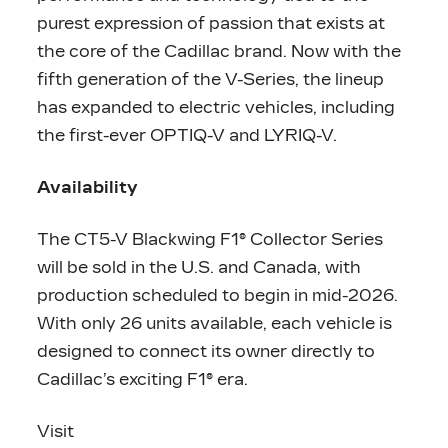
purest expression of passion that exists at
the core of the Cadillac brand. Now with the
fifth generation of the V-Series, the lineup
has expanded to electric vehicles, including
the first-ever OPTIQ-V and LYRIQ-V.
Availability
The CT5-V Blackwing F1® Collector Series
will be sold in the U.S. and Canada, with
production scheduled to begin in mid-2026.
With only 26 units available, each vehicle is
designed to connect its owner directly to
Cadillac’s exciting F1® era.
Visit