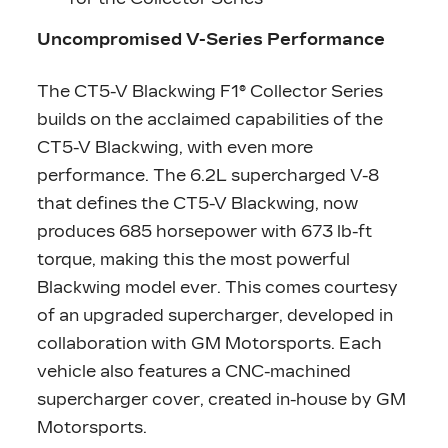
Uncompromised V-Series Performance
The CT5-V Blackwing F1® Collector Series
builds on the acclaimed capabilities of the
CT5-V Blackwing, with even more
performance. The 6.2L supercharged V-8
that defines the CT5-V Blackwing, now
produces 685 horsepower with 673 lb-ft
torque, making this the most powerful
Blackwing model ever. This comes courtesy
of an upgraded supercharger, developed in
collaboration with GM Motorsports. Each
vehicle also features a CNC-machined
supercharger cover, created in-house by GM
Motorsports.