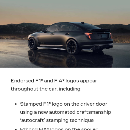
Endorsed F1® and FIA® logos appear
throughout the car, including:
Stamped F1® logo on the driver door
using a new automated craftsmanship
‘autocraft’ stamping technique
F1® and FIA® logos on the spoiler