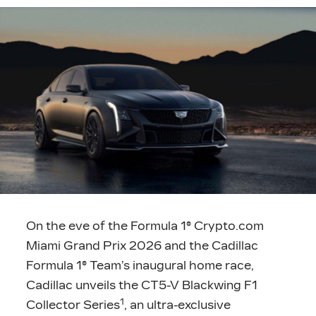
On the eve of the Formula 1® Crypto.com
Miami Grand Prix 2026 and the Cadillac
Formula 1® Team’s inaugural home race,
Cadillac unveils the CT5-V Blackwing F1
1
Collector Series
, an ultra-exclusive