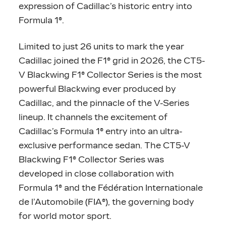
expression of Cadillac’s historic entry into
Formula 1®.
Limited to just 26 units to mark the year
Cadillac joined the F1® grid in 2026, the CT5-
V Blackwing F1® Collector Series is the most
powerful Blackwing ever produced by
Cadillac, and the pinnacle of the V-Series
lineup. It channels the excitement of
Cadillac’s Formula 1® entry into an ultra-
exclusive performance sedan. The CT5-V
Blackwing F1® Collector Series was
developed in close collaboration with
Formula 1® and the Fédération Internationale
de l’Automobile (FIA®), the governing body
for world motor sport.