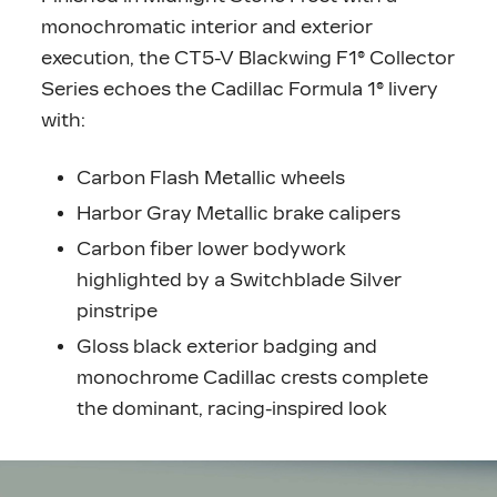
monochromatic interior and exterior
execution, the CT5-V Blackwing F1® Collector
Series echoes the Cadillac Formula 1® livery
with:
Carbon Flash Metallic wheels
Harbor Gray Metallic brake calipers
Carbon fiber lower bodywork
highlighted by a Switchblade Silver
pinstripe
Gloss black exterior badging and
monochrome Cadillac crests complete
the dominant, racing-inspired look